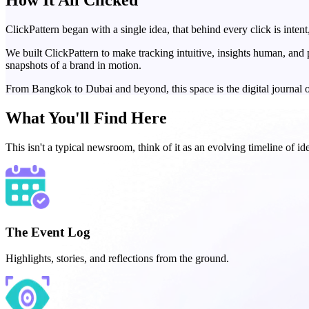
How It
All Clicked
ClickPattern began with a single idea, that behind every click is intent
We built ClickPattern to make tracking intuitive, insights human, an
snapshots of a brand in motion.
From Bangkok to Dubai and beyond, this space is the digital journal o
What You'll
Find Here
This isn't a typical newsroom, think of it as an evolving timeline of i
The Event Log
Highlights, stories, and reflections from the ground.