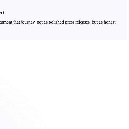
ect.
ent that journey, not as polished press releases, but as honest