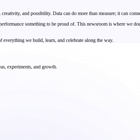
, creativity, and possibility. Data can do more than measure; it can conn
d performance something to be proud of. This newsroom is where we docum
f everything we build, learn, and celebrate along the way.
deas, experiments, and growth.