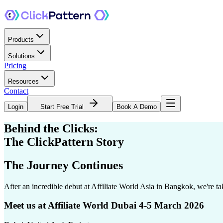
Products
Solutions
Pricing
Resources
Contact
Login
Start Free Trial
Book A Demo
Behind the Clicks:
The ClickPattern Story
The Journey Continues
After an incredible debut at Affiliate World Asia in Bangkok, we're 
Meet us at Affiliate World Dubai 4-5 March 2026