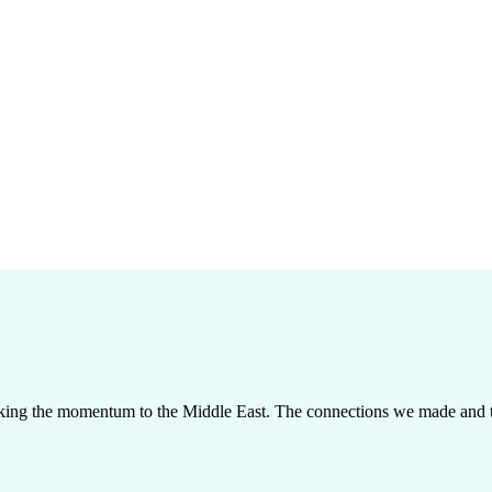
taking the momentum to the Middle East. The connections we made and th