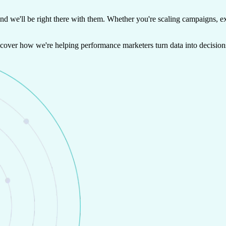
and we'll be right there with them. Whether you're scaling campaigns, ex
iscover how we're helping performance marketers turn data into decision