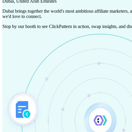
Dubai, United Arab Emirates
Dubai brings together the world's most ambitious affiliate marketers, 
we'd love to connect.
Stop by our booth to see ClickPattern in action, swap insights, and d