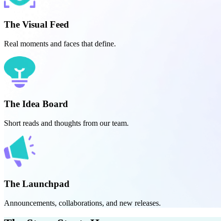
The Visual Feed
Real moments and faces that define.
The Idea Board
Short reads and thoughts from our team.
The Launchpad
Announcements, collaborations, and new releases.