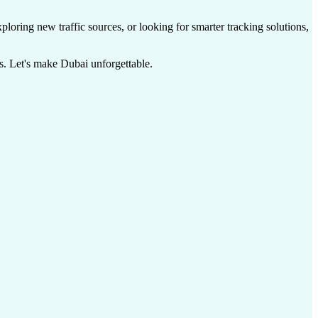
ploring new traffic sources, or looking for smarter tracking solutions,
s. Let's make Dubai unforgettable.