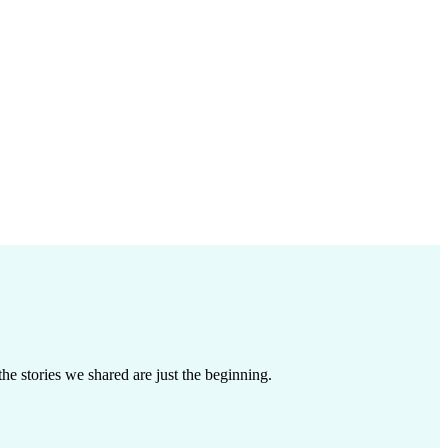
e stories we shared are just the beginning.