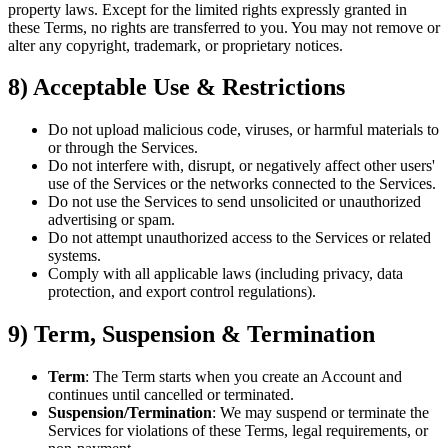
property laws. Except for the limited rights expressly granted in
these Terms, no rights are transferred to you. You may not remove or
alter any copyright, trademark, or proprietary notices.
8) Acceptable Use & Restrictions
Do not upload malicious code, viruses, or harmful materials to
or through the Services.
Do not interfere with, disrupt, or negatively affect other users'
use of the Services or the networks connected to the Services.
Do not use the Services to send unsolicited or unauthorized
advertising or spam.
Do not attempt unauthorized access to the Services or related
systems.
Comply with all applicable laws (including privacy, data
protection, and export control regulations).
9) Term, Suspension & Termination
Term
: The Term starts when you create an Account and
continues until cancelled or terminated.
Suspension/Termination
: We may suspend or terminate the
Services for violations of these Terms, legal requirements, or