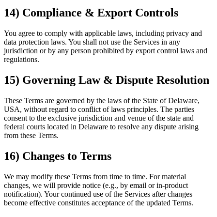
14) Compliance & Export Controls
You agree to comply with applicable laws, including privacy and
data protection laws. You shall not use the Services in any
jurisdiction or by any person prohibited by export control laws and
regulations.
15) Governing Law & Dispute Resolution
These Terms are governed by the laws of the State of Delaware,
USA, without regard to conflict of laws principles. The parties
consent to the exclusive jurisdiction and venue of the state and
federal courts located in Delaware to resolve any dispute arising
from these Terms.
16) Changes to Terms
We may modify these Terms from time to time. For material
changes, we will provide notice (e.g., by email or in-product
notification). Your continued use of the Services after changes
become effective constitutes acceptance of the updated Terms.