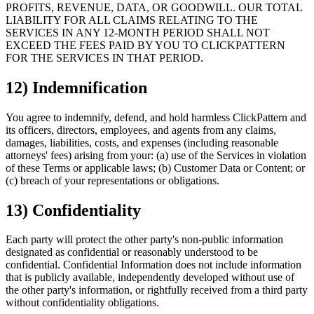
PROFITS, REVENUE, DATA, OR GOODWILL. OUR TOTAL
LIABILITY FOR ALL CLAIMS RELATING TO THE
SERVICES IN ANY 12-MONTH PERIOD SHALL NOT
EXCEED THE FEES PAID BY YOU TO CLICKPATTERN
FOR THE SERVICES IN THAT PERIOD.
12) Indemnification
You agree to indemnify, defend, and hold harmless ClickPattern and
its officers, directors, employees, and agents from any claims,
damages, liabilities, costs, and expenses (including reasonable
attorneys' fees) arising from your: (a) use of the Services in violation
of these Terms or applicable laws; (b) Customer Data or Content; or
(c) breach of your representations or obligations.
13) Confidentiality
Each party will protect the other party's non-public information
designated as confidential or reasonably understood to be
confidential. Confidential Information does not include information
that is publicly available, independently developed without use of
the other party's information, or rightfully received from a third party
without confidentiality obligations.