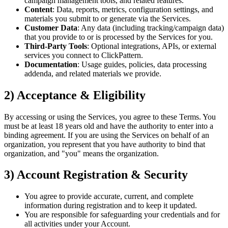
campaign management tools, and related features.
Content
: Data, reports, metrics, configuration settings, and
materials you submit to or generate via the Services.
Customer Data
: Any data (including tracking/campaign data)
that you provide to or is processed by the Services for you.
Third‑Party Tools
: Optional integrations, APIs, or external
services you connect to ClickPattern.
Documentation
: Usage guides, policies, data processing
addenda, and related materials we provide.
2) Acceptance & Eligibility
By accessing or using the Services, you agree to these Terms. You
must be at least 18 years old and have the authority to enter into a
binding agreement. If you are using the Services on behalf of an
organization, you represent that you have authority to bind that
organization, and "you" means the organization.
3) Account Registration & Security
You agree to provide accurate, current, and complete
information during registration and to keep it updated.
You are responsible for safeguarding your credentials and for
all activities under your Account.