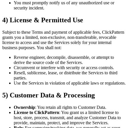
You must promptly notify us of any unauthorized use or
security incident.
4) License & Permitted Use
Subject to these Terms and payment of applicable fees, ClickPattern
grants you a limited, non-exclusive, non-transferable, revocable
license to access and use the Services solely for your internal
business purposes. You shall not:
Reverse engineer, decompile, disassemble, or attempt to
derive the source code of the Services.
Circumvent or interfere with security or access controls.
Resell, sublicense, lease, or distribute the Services to third
parties.
Use the Services in violation of applicable laws or regulations.
5) Customer Data & Processing
Ownership
: You retain all rights to Customer Data.
License to ClickPattern
: You grant us a limited license to
host, store, process, transmit, and analyze Customer Data to
provide, maintain, protect, and improve the Services.
Role
: For campaign/tracking data, we generally act as your