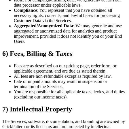
data processor under applicable laws.
Compliance
: You represent that you have obtained all
necessary rights, consents, and lawful bases for processing
Customer Data via the Services.
Aggregated/Anonymized Data
: We may generate and use
aggregated or anonymized data for analytics and product
improvement, provided it does not identify you or your End
Users.
6) Fees, Billing & Taxes
Fees are as described on our pricing page, order form, or
applicable agreement, and are due as stated therein.
All fees are non-refundable except as required by law.
Late or unpaid amounts may result in suspension or
termination of the Services.
You are responsible for all applicable taxes, levies, and duties
(excluding our income taxes).
7) Intellectual Property
The Services, software, documentation, and branding are owned by
ClickPattern or its licensors and are protected by intellectual