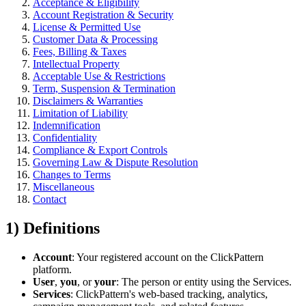
Acceptance & Eligibility
Account Registration & Security
License & Permitted Use
Customer Data & Processing
Fees, Billing & Taxes
Intellectual Property
Acceptable Use & Restrictions
Term, Suspension & Termination
Disclaimers & Warranties
Limitation of Liability
Indemnification
Confidentiality
Compliance & Export Controls
Governing Law & Dispute Resolution
Changes to Terms
Miscellaneous
Contact
1) Definitions
Account
: Your registered account on the ClickPattern
platform.
User
,
you
, or
your
: The person or entity using the Services.
Services
: ClickPattern's web-based tracking, analytics,