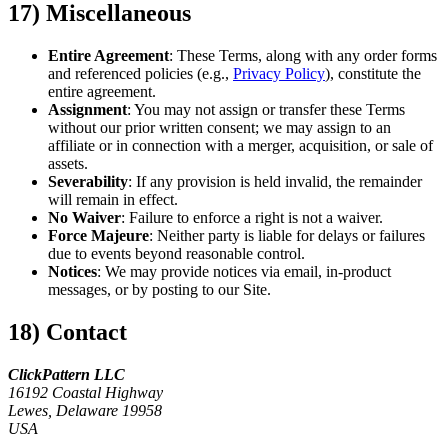
17) Miscellaneous
Entire Agreement
: These Terms, along with any order forms
and referenced policies (e.g.,
Privacy Policy
), constitute the
entire agreement.
Assignment
: You may not assign or transfer these Terms
without our prior written consent; we may assign to an
affiliate or in connection with a merger, acquisition, or sale of
assets.
Severability
: If any provision is held invalid, the remainder
will remain in effect.
No Waiver
: Failure to enforce a right is not a waiver.
Force Majeure
: Neither party is liable for delays or failures
due to events beyond reasonable control.
Notices
: We may provide notices via email, in-product
messages, or by posting to our Site.
18) Contact
ClickPattern LLC
16192 Coastal Highway
Lewes, Delaware 19958
USA