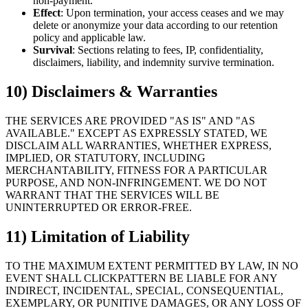
non-payment.
Effect
: Upon termination, your access ceases and we may
delete or anonymize your data according to our retention
policy and applicable law.
Survival
: Sections relating to fees, IP, confidentiality,
disclaimers, liability, and indemnity survive termination.
10) Disclaimers & Warranties
THE SERVICES ARE PROVIDED "AS IS" AND "AS
AVAILABLE." EXCEPT AS EXPRESSLY STATED, WE
DISCLAIM ALL WARRANTIES, WHETHER EXPRESS,
IMPLIED, OR STATUTORY, INCLUDING
MERCHANTABILITY, FITNESS FOR A PARTICULAR
PURPOSE, AND NON-INFRINGEMENT. WE DO NOT
WARRANT THAT THE SERVICES WILL BE
UNINTERRUPTED OR ERROR-FREE.
11) Limitation of Liability
TO THE MAXIMUM EXTENT PERMITTED BY LAW, IN NO
EVENT SHALL CLICKPATTERN BE LIABLE FOR ANY
INDIRECT, INCIDENTAL, SPECIAL, CONSEQUENTIAL,
EXEMPLARY, OR PUNITIVE DAMAGES, OR ANY LOSS OF