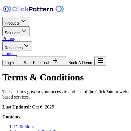
Products
Solutions
Pricing
Resources
Contact
Login
Start Free Trial
Book A Demo
Terms & Conditions
These Terms govern your access to and use of the ClickPattern web-
based services.
Last Updated:
Oct 6, 2025
Contents
Definitions